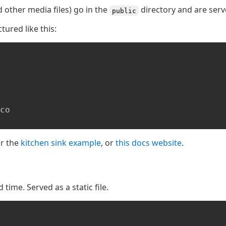
nd other media files) go in the
directory and are serv
public
ctured like this:
or the
kitchen sink example
, or
this docs website
.
time. Served as a static file.