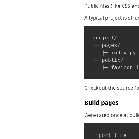
Public files (like CSS a
A typical project is stru
project/

├─ pages/

│  ├─ index.py

├─ public/

Checkout the source f
Build pages
Generated once at build 
import
 time
