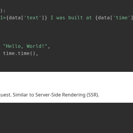
)
:
1>
{
data
[
'text'
]
}
 I was built at 
{
data
[
'time'
"Hello, World!"
,
 time
.
time
(
)
,
est. Similar to Server-Side Rendering (SSR).