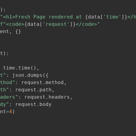
)
:
"<h1>Fresh Page rendered at 
{
data
[
'time'
]
}
</
f"<code>
{
data
[
'request'
]
}
</code>"
ent
,
{
}
t
)
:
 time
.
time
(
)
,
t"
:
 json
.
dumps
(
{
thod"
:
 request
.
method
,
th"
:
 request
.
path
,
aders"
:
 request
.
headers
,
dy"
:
 request
.
body

nt
=
4
)