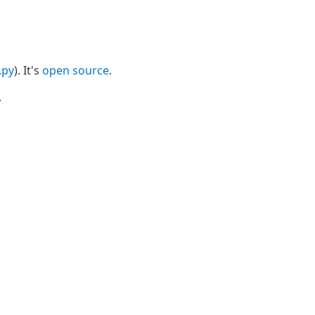
i.py
). It's
open source
.
.