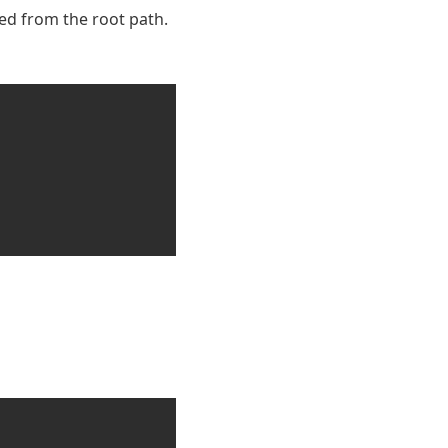
ed from the root path.