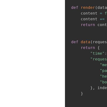
def
render
(
data
    content 
=
f
    content 
+=
return
 cont
def
data
(
reques
return
{
"time"
:
"reques
"me
"pa
"he
"bo
}
,
 inde
}