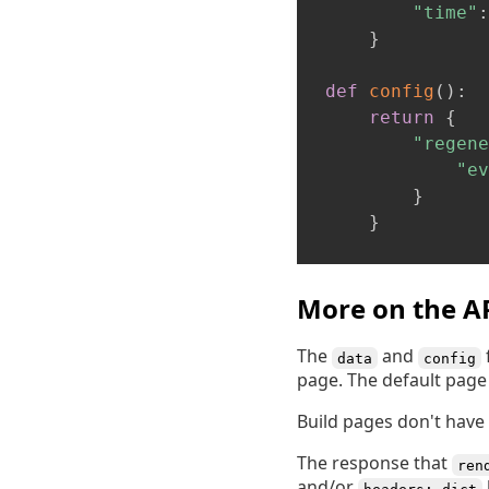
"time"
:
}
def
config
(
)
:
return
{
"regene
"ev
}
}
More on the A
The
and
data
config
page. The default page 
Build pages don't have 
The response that
ren
and/or
headers: dict