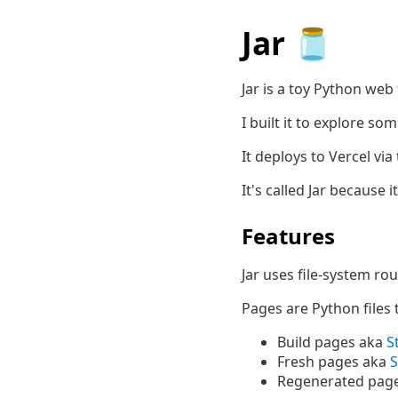
Jar 🫙
Jar is a toy Python we
I built it to explore s
It deploys to Vercel via
It's called Jar because 
Features
Jar uses file-system rou
Pages are Python files 
Build pages aka
S
Fresh pages aka
S
Regenerated pag