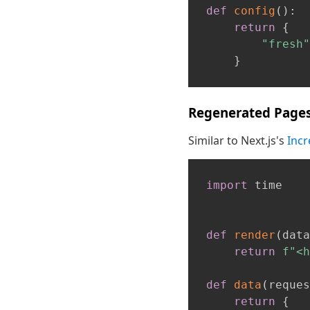
def
config
(
)
:
return
{
"fresh"
}
Regenerated Page
Similar to Next.js's
Incr
import
 time

def
render
(
data
return
f"<h
def
data
(
reques
return
{