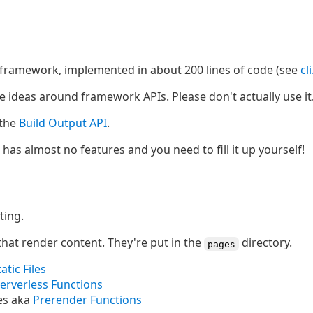
b framework, implemented in about 200 lines of code (see
cl
ome ideas around framework APIs. Please don't actually use it
 the
Build Output API
.
it has almost no features and you need to fill it up yourself!
ting.
that render content. They're put in the
directory.
pages
tatic Files
erverless Functions
es aka
Prerender Functions