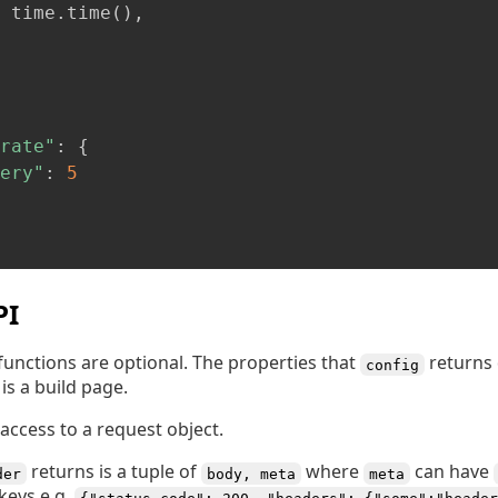
 time
.
time
(
)
,
rate"
:
{
ery"
:
5
PI
functions are optional. The properties that
returns 
config
is a build page.
access to a request object.
returns is a tuple of
where
can have
der
body, meta
meta
keys e.g.
{"status_code": 200, "headers": {"some":"header