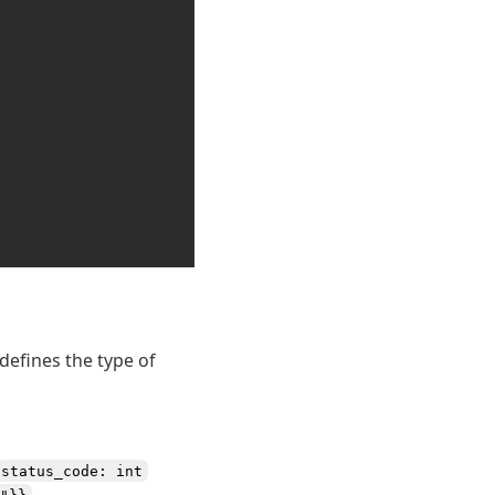
defines the type of
status_code: int
.
"}}