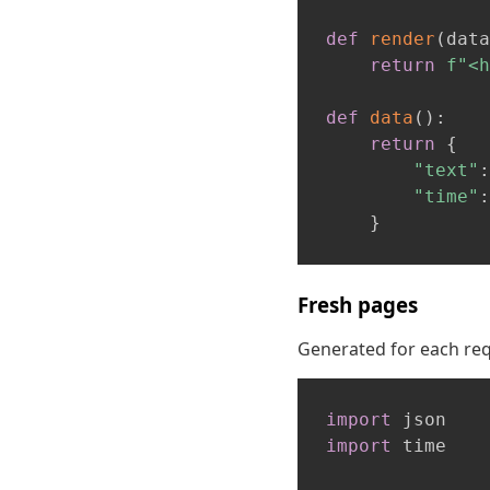
def
render
(
data
return
f"<h
def
data
(
)
:
return
{
"text"
:
"time"
:
}
Fresh pages
Generated for each requ
import
import
 time
