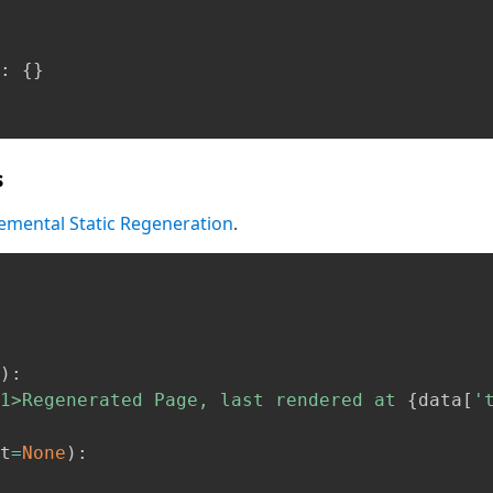
:
{
}
s
emental Static Regeneration
.
)
:
1>Regenerated Page, last rendered at 
{
data
[
'
t
=
None
)
: